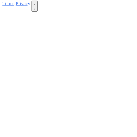
Terms
Privacy