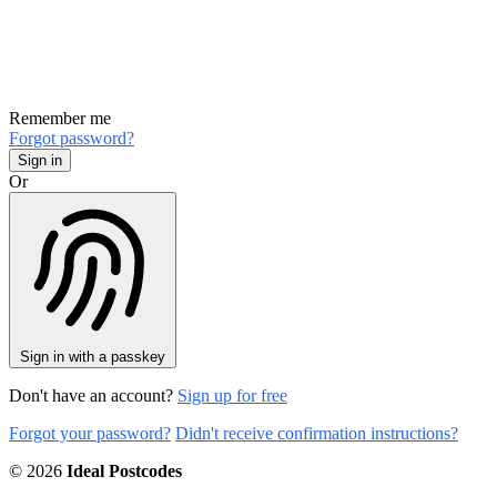
Remember me
Forgot password?
Or
Sign in with a passkey
Don't have an account?
Sign up for free
Forgot your password?
Didn't receive confirmation instructions?
© 2026
Ideal Postcodes