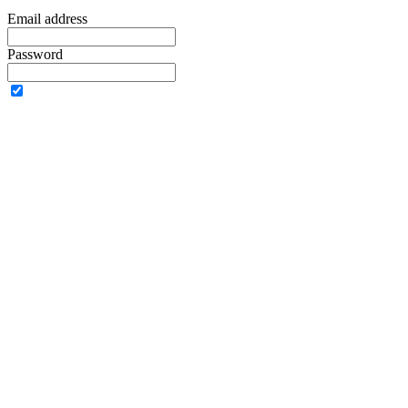
Email address
Password