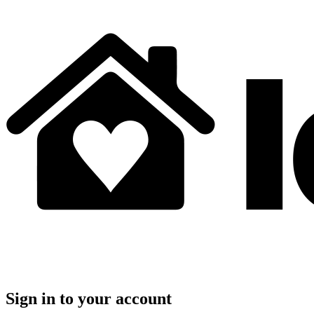
Sign in to your account