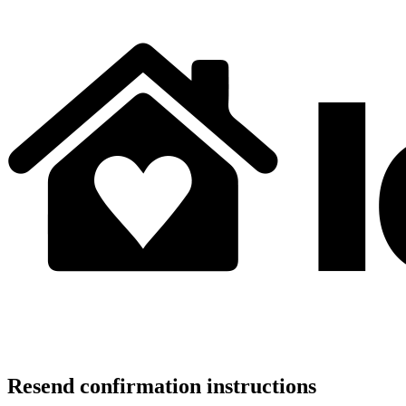
Resend confirmation instructions