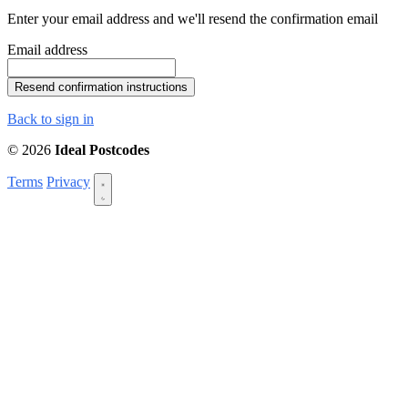
Enter your email address and we'll resend the confirmation email
Email address
Back to sign in
© 2026
Ideal Postcodes
Terms
Privacy